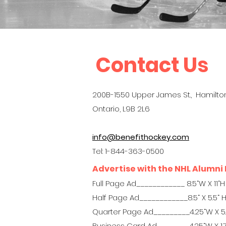
Contact Us
200B-1550 Upper James St., Hamilton
Ontario, L9B 2L6
info@benefithockey.com
Tel: 1-844-363-0500
Advertise with the NHL Alumni 
Full Page Ad____________ 8.5“W X 11“H
Half Page Ad____________8.5“ X 5.5“ 
Quarter Page Ad_________4.25“W X 5
Business Card Ad________4.25“W X 1.