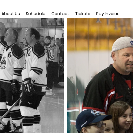
About Us
Schedule
Contact
Tickets
Pay Invoice