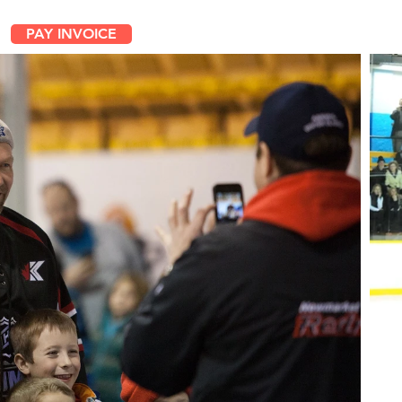
PAY INVOICE