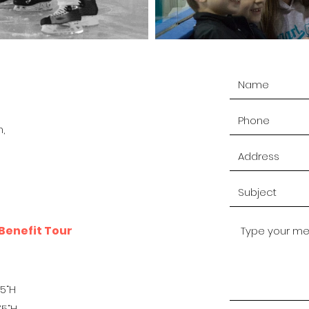
,
Benefit Tour
H
.5“H
75“H